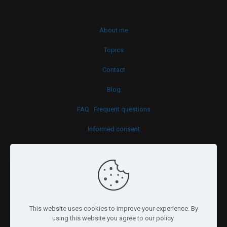
About me
Topics
Contact
Blog
FAQ · Frequent questions
Informed consent
Cookies policy
This website uses cookies to improve your experience. By
using this website you agree to our policy.