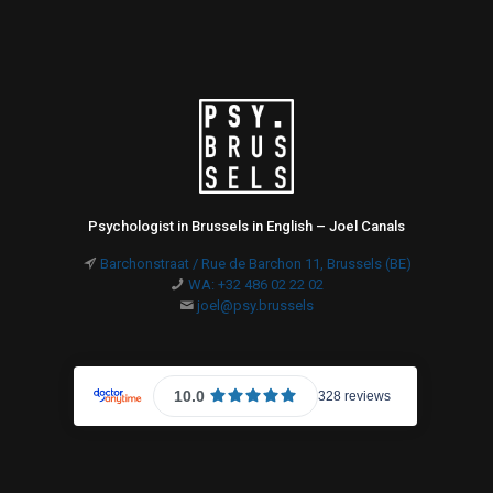
Psychologist in Brussels in English – Joel Canals
Barchonstraat / Rue de Barchon 11, Brussels (BE)
WA: +32 486 02 22 02
joel@psy.brussels