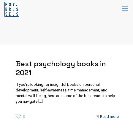
Best psychology books in
2021
If you’re looking for insightful books on personal
development, self-awareness, time management, and
mental well-being, here are some of the best reads to help
you navigate
[…]
0
Read more