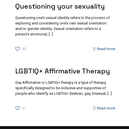
Questioning your sexuality
Questioning one’s sexual identity refers to the process of
exploring and considering one’s own sexual orientation
and/or gender identity. Sexual orientation refers to a
person’s emotional,
[…]
85
Read more
LGBTIQ+ Affirmative Therapy
Gay Affirmative or LGBTIQ+ therapy is a type of therapy
specifically designed to be inclusive and supportive of
people who identify as LGBTIQ+ (lesbian, gay, bisexual,
[…]
51
Read more