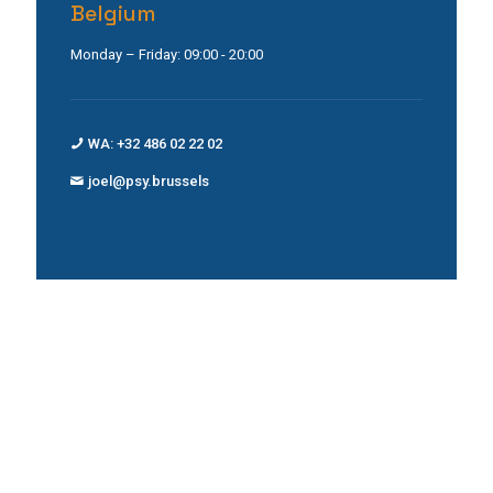
Belgium
Monday – Friday: 09:00 - 20:00
WA: +32 486 02 22 02
joel@psy.brussels