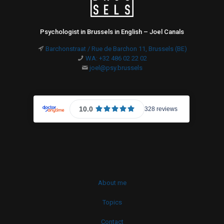
Psychologist in Brussels in English – Joel Canals
Barchonstraat / Rue de Barchon 11, Brussels (BE)
WA: +32 486 02 22 02
joel@psy.brussels
About me
Topics
Contact