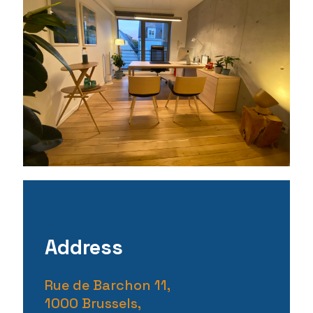
Address
Rue de Barchon 11,
1000 Brussels,