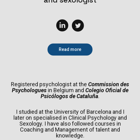
Read more
Registered psychologist at the
Commission des
Psychologues
in Belgium and
Colegio Oficial de
Psicólogos de Cataluña
.
I studied at the University of Barcelona and I
later on specialised in Clinical Psychology and
Sexology. I have also followed courses in
Coaching and Management of talent and
knowledge.