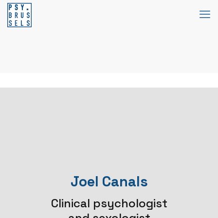
Joel Canals
Clinical psychologist
and sexologist