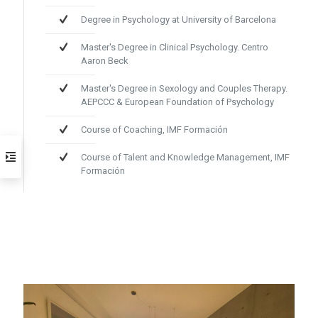
Degree in Psychology at University of Barcelona
Master's Degree in Clinical Psychology. Centro
Aaron Beck
Master's Degree in Sexology and Couples Therapy.
AEPCCC & European Foundation of Psychology
Course of Coaching, IMF Formación
Course of Talent and Knowledge Management, IMF
Formación