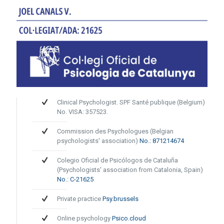
Clinical Psychologist. SPF Santé publique (Belgium)
No. VISA: 357523.
Commission des Psychologues (Belgian
psychologists' association)
No.: 871214674
Colegio Oficial de Psicólogos de Cataluña
(Psychologists' association from Catalonia, Spain)
No.: C-21625
Private practice
Psy.brussels
Online psychology
Psico.cloud