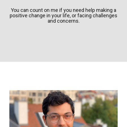
You can count on me if you need help making a
positive change in your life, or facing challenges
and concerns.