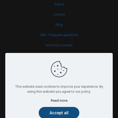
Topics
Contact
Blog
FAQ · Frequent questions
Informed consent
Cookies policy
This website uses cookies to improve your experience. By
using this website you agree to our policy.
Read more
© 2026 Psy.brussels. All Rights Reserved.
Accept all