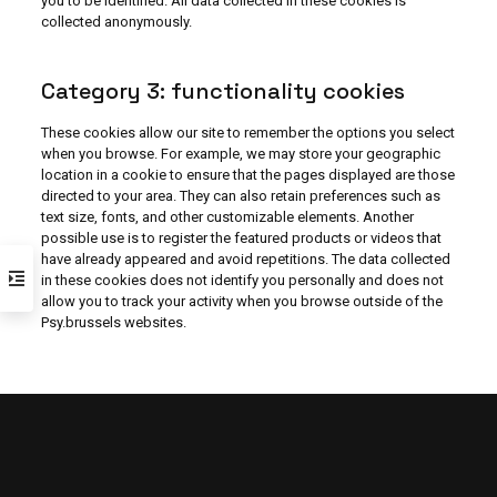
you to be identified. All data collected in these cookies is
collected anonymously.
Category 3: functionality cookies
These cookies allow our site to remember the options you select
when you browse. For example, we may store your geographic
location in a cookie to ensure that the pages displayed are those
directed to your area. They can also retain preferences such as
text size, fonts, and other customizable elements. Another
possible use is to register the featured products or videos that
have already appeared and avoid repetitions. The data collected
in these cookies does not identify you personally and does not
allow you to track your activity when you browse outside of the
Psy.brussels websites.