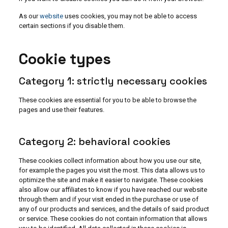
As our
website
uses cookies, you may not be able to access
certain sections if you disable them.
Cookie types
Category 1: strictly necessary cookies
These cookies are essential for you to be able to browse the
pages and use their features.
Category 2: behavioral cookies
These cookies collect information about how you use our site,
for example the pages you visit the most. This data allows us to
optimize the site and make it easier to navigate. These cookies
also allow our affiliates to know if you have reached our website
through them and if your visit ended in the purchase or use of
any of our products and services, and the details of said product
or service. These cookies do not contain information that allows