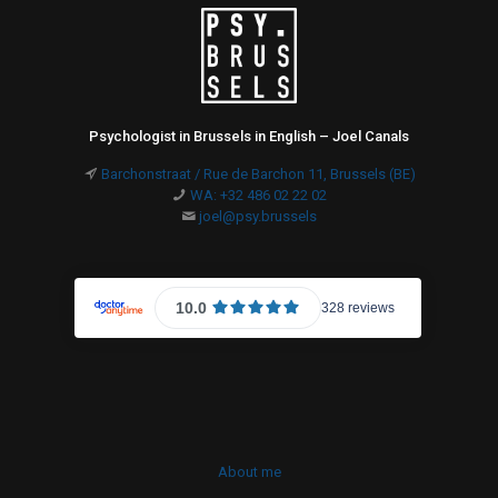
Psychologist in Brussels in English – Joel Canals
Barchonstraat / Rue de Barchon 11, Brussels (BE)
WA: +32 486 02 22 02
joel@psy.brussels
About me