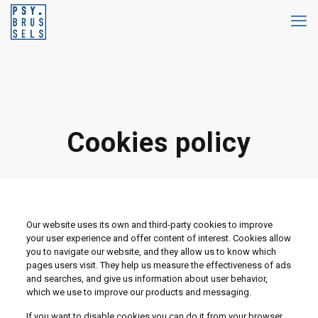
Cookies policy
Our website uses its own and third-party cookies to improve
your user experience and offer content of interest. Cookies allow
you to navigate our website, and they allow us to know which
pages users visit. They help us measure the effectiveness of ads
and searches, and give us information about user behavior,
which we use to improve our products and messaging.
If you want to disable cookies you can do it from your browser.