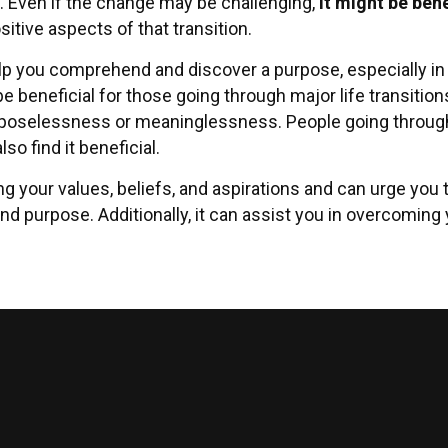
. Even if the change may be challenging,
it might be bene
itive aspects of that transition.
elp you comprehend and discover a purpose, especially in t
be beneficial for those going through major life transition
poselessness or meaninglessness. People going through a
so find it beneficial.
ng your values, beliefs, and aspirations and can urge you
nd purpose. Additionally, it can assist you in overcoming