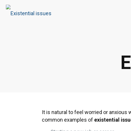
E
It is natural to feel worried or anxiou
common examples of
existential iss