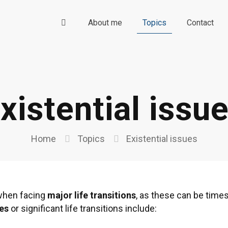
About me
Topics
Contact
xistential issu
Home
Topics
Existential issues
s when facing
major life transitions
, as these can be time
ues
or significant life transitions include: