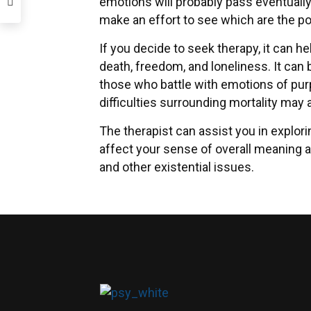
emotions will probably pass eventually
make an effort to see which are the pos
If you decide to seek therapy, it can h
death, freedom, and loneliness. It can 
those who battle with emotions of pur
difficulties surrounding mortality may al
The therapist can assist you in explori
affect your sense of overall meaning a
and other existential issues.