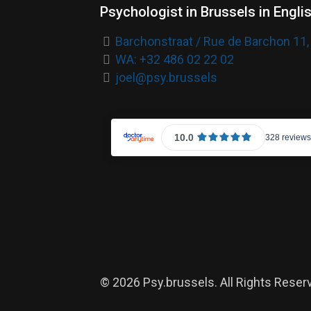
Psychologist in Brussels in Engli
Barchonstraat / Rue de Barchon 11,
WA: +32 486 02 22 02
joel@psy.brussels
© 2026 Psy.brussels. All Rights Reser