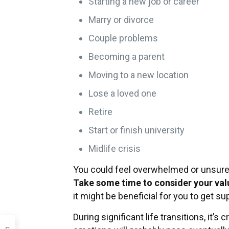
Starting a new job or career
Marry or divorce
Couple problems
Becoming a parent
Moving to a new location
Lose a loved one
Retire
Start or finish university
Midlife crisis
You could feel overwhelmed or unsure o
Take some time to consider your val
it might be beneficial for you to get su
During significant life transitions, it’