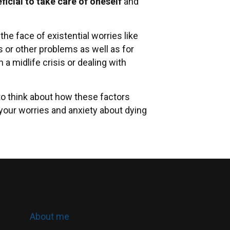
ficial to take care of oneself
and
he face of existential worries like
s or other problems as well as for
 midlife crisis or dealing with
 to think about how these factors
 your worries and anxiety about dying
About me