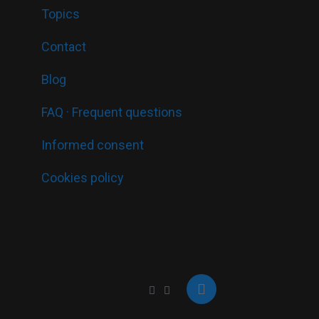
Topics
Contact
Blog
FAQ · Frequent questions
Informed consent
Cookies policy