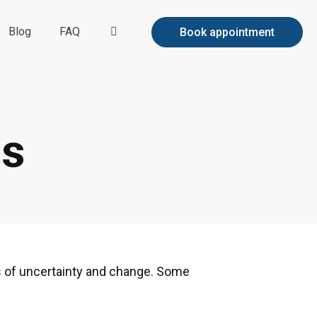
Blog
FAQ
Book appointment
es
s of uncertainty and change. Some