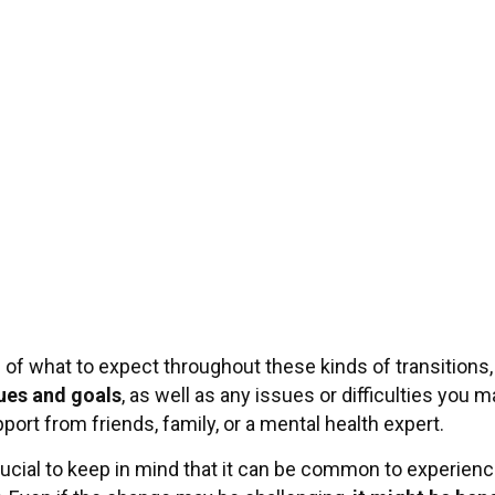
f what to expect throughout these kinds of transitions, w
ues and goals
, as well as any issues or difficulties you 
pport from friends, family, or a mental health expert.
s crucial to keep in mind that it can be common to experien