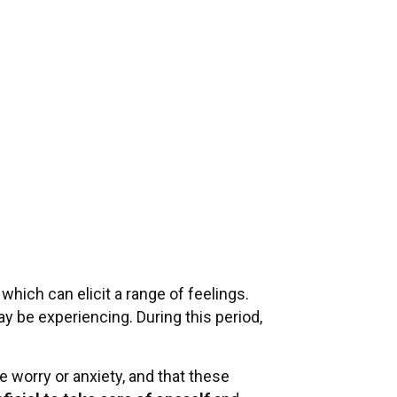
hich can elicit a range of feelings.
may be experiencing. During this period,
ce worry or anxiety, and that these