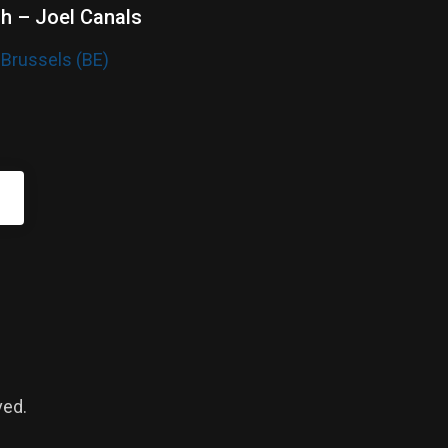
sh – Joel Canals
 Brussels (BE)
ved.