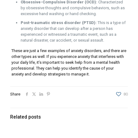
Obsessive-Compulsive Disorder (OCD):
Characterized
by obsessive thoughts and compulsive behaviors, such as
excessive hand washing or hand checking.
Post-traumatic stress disorder (PTSD):
This is a type of
anxiety disorder that can develop after a person has
experienced or witnessed a traumatic event, such as a
natural disaster, car accident, or sexual assault.
These are just a few examples of anxiety disorders, and there are
other types as well. If you experience anxiety that interferes with
your daily life, it’s important to seek help from a mental health
professional. They can help you identify the cause of your
anxiety and develop strategies to manage it.
Share
80
Related posts