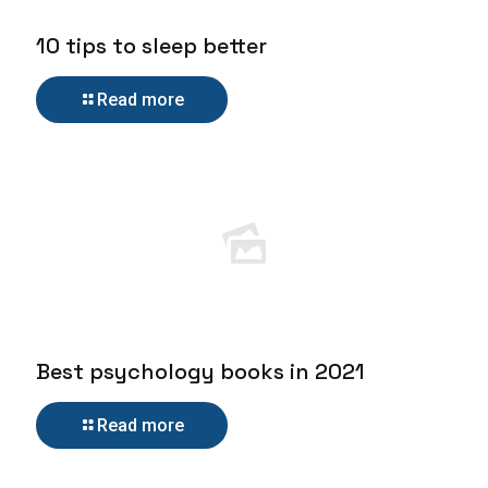
10 tips to sleep better
Read more
Best psychology books in 2021
Read more