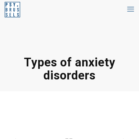
Types of anxiety
disorders