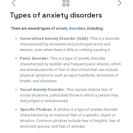
Types of anxiety disorders
There are several types of
anxiety disorders
, including:
Generalized Anxiety Disorder (GAD):
This is a disorder
characterized by excessive and prolonged worry and
tension, even when there is little or nothing causing it.
Panic disorder:
This is a type of anxiety disorder
characterized by sudden and frequent panic attacks, which
are intense periods of fear or discomfort that can include
physical symptoms such as rapid heartbeat, shortness of
breath, and dizziness.
Social Anxiety Disorder:
This causes intense fear of
social situations, particularly those in which a person may
feel judged or embarrassed.
Specific Phobias:
A phobia is a type of anxiety disorder
characterized by an irrational fear of a specific object or
situation. Common phobias include fear of heights, fear of
enclosed spaces, and fear of animals.