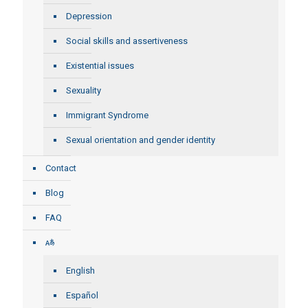
Depression
Social skills and assertiveness
Existential issues
Sexuality
Immigrant Syndrome
Sexual orientation and gender identity
Contact
Blog
FAQ
English
Español