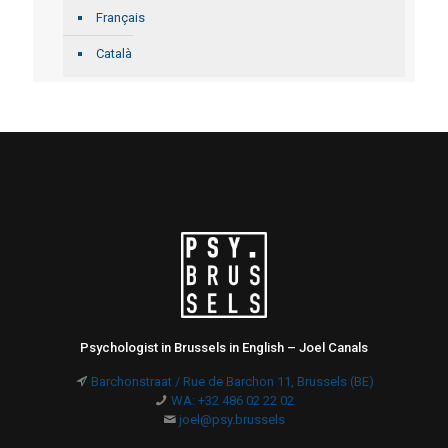
Français
Català
Psychologist in Brussels in English – Joel Canals
Barchonstraat / Rue de Barchon 11, Brussels (BE)
WA: +32 486 02 22 02
joel@psy.brussels