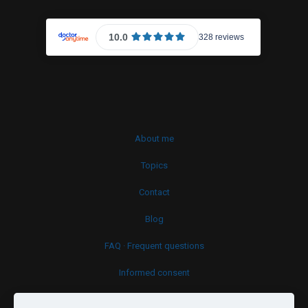
About me
Topics
Contact
Blog
FAQ · Frequent questions
Informed consent
Cookies policy