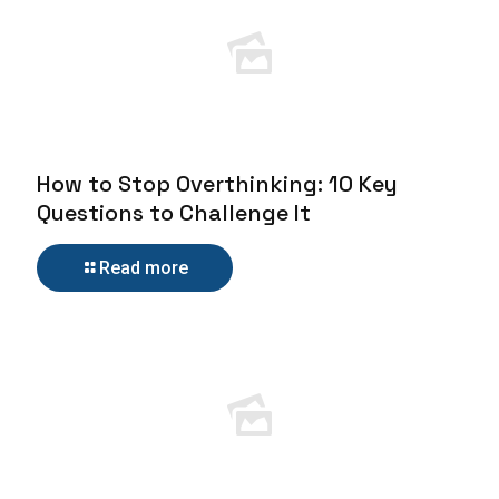
How to Stop Overthinking: 10 Key
Questions to Challenge It
Read more