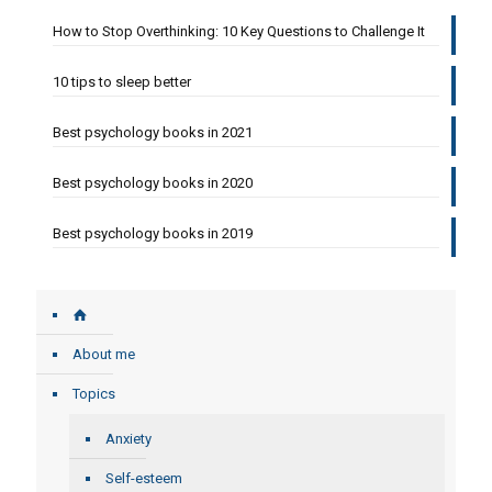
How to Stop Overthinking: 10 Key Questions to Challenge It
10 tips to sleep better
Best psychology books in 2021
Best psychology books in 2020
Best psychology books in 2019
About me
Topics
Anxiety
Self-esteem