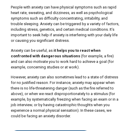
People with anxiety can have physical symptoms such as rapid
heart rate, sweating, and dizziness, as well as psychological
symptoms such as difficulty concentrating, irritability, and
trouble sleeping. Anxiety can be triggered by a variety of factors,
including stress, genetics, and certain medical conditions. It’s
important to seek help if anxiety is interfering with your daily life
or causing you significant distress.
Anxiety can be useful, as
it helps you to react when
confronted with dangerous situations
(for example, a fire)
and can also motivate you to work hard to achieve a goal (for
example, concerning studies or at work).
However, anxiety can also sometimes lead to a state of distress
for no justified reason. For instance, anxiety may appear when
there is no life-threatening danger (such as the fire referred to
above), or when we react disproportionately to a stimulus (for
example, by systematically freezing when facing an exam or in a
job interview; or by having catastrophic thoughts when you
experience a normal physical sensation). In these cases, we
could be facing an anxiety disorder.