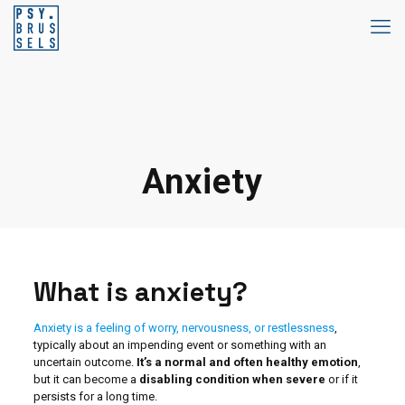
Anxiety
What is anxiety?
Anxiety is a feeling of worry, nervousness, or restlessness
,
typically about an impending event or something with an
uncertain outcome.
It’s a normal and often healthy emotion
,
but it can become a
disabling condition when severe
or if it
persists for a long time.