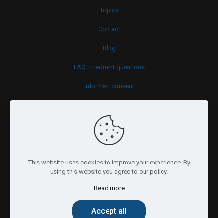
Topics
Contact
Blog
FAQ · Frequent questions
Informed consent
Cookies policy
This website uses cookies to improve your experience. By
using this website you agree to our policy.
Read more
© 2026 Psy.brussels. All Rights Reserved.
Accept all