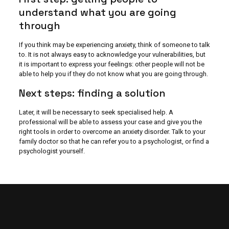
understand what you are going
through
If you think may be experiencing anxiety, think of someone to talk
to. It is not always easy to acknowledge your vulnerabilities, but
it is important to express your feelings: other people will not be
able to help you if they do not know what you are going through.
Next steps: finding a solution
Later, it will be necessary to seek specialised help. A
professional will be able to assess your case and give you the
right tools in order to overcome an anxiety disorder. Talk to your
family doctor so that he can refer you to a psychologist, or find a
psychologist yourself.