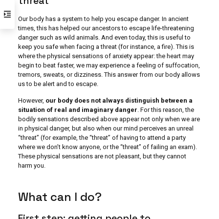
threat
Our body has a system to help you escape danger. In ancient
times, this has helped our ancestors to escape life-threatening
danger such as wild animals. And even today, this is useful to
keep you safe when facing a threat (for instance, a fire). This is
where the physical sensations of anxiety appear: the heart may
begin to beat faster, we may experience a feeling of suffocation,
tremors, sweats, or dizziness. This answer from our body allows
us to be alert and to escape.
However,
our body does not always distinguish between a
situation of real and imaginary danger
. For this reason, the
bodily sensations described above appear not only when we are
in physical danger, but also when our mind perceives an unreal
“threat” (for example, the “threat” of having to attend a party
where we don’t know anyone, or the “threat” of failing an exam).
These physical sensations are not pleasant, but they cannot
harm you.
What can I do?
First step: getting people to