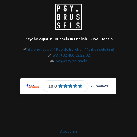
Psychologist in Brussels in English – Joel Canals
Barchonstraat / Rue de Barchon 11, Brussels (BE)
WA: +32 486 02 22 02
joel@psy.brussels
About me