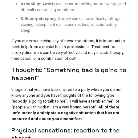
Irritability:
Anxiety can cause irritability, mood swings, and
difficulty controlling emotions.
Difficulty sleeping:
Anxiety can cause difficulty falling or
staying asleep, or it can cause restless, unsatisfactory
sleep.
If you are experiencing any of these symptoms, it is important to
seek help from a mental health professional. Treatment for
anxiety disorders can be very effective and may include therapy,
medication, or a combination of both.
Thoughts: “Something bad is going to
happen!”
Imagine that you have been invited to a party where you do not
know anyone and you have thoughts of the following type:
“nobody is going to talk to me”, “I will have a terrible time”, or
“people will think that I am a very boring person”.
All of them
unfoundedly anticipate a negative situation that has not
occurred and cause you discomfort.
Physical sensations: reaction to the