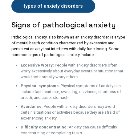
types of anxiety disorders
Signs of pathological anxiety
Pathological anxiety, also known as an anxiety disorder, is a type
of mental health condition characterized by excessive and
persistent anxiety that interferes with daily functioning. Some
common signs of pathological anxiety include:
Excessive Worry:
People with anxiety disorders often
worry excessively about everyday events or situations that
would not normally worry others.
Physical symptoms:
Physical symptoms of anxiety can
include fast heart rate, sweating, dizziness, shortness of
breath, and upset stomach.
Avoidance:
People with anxiety disorders may avoid
certain situations or activities because they are afraid of
experiencing anxiety.
Difficulty concentrating:
Anxiety can cause difficulty
concentrating or completing tasks.